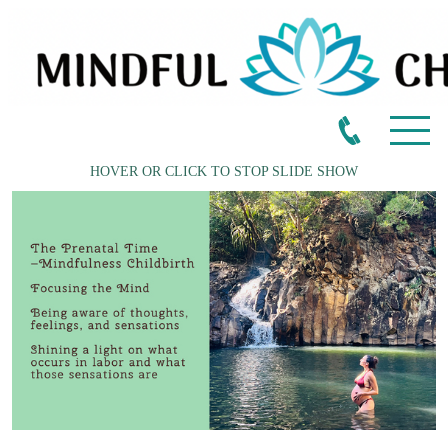
HOVER OR CLICK TO STOP SLIDE SHOW